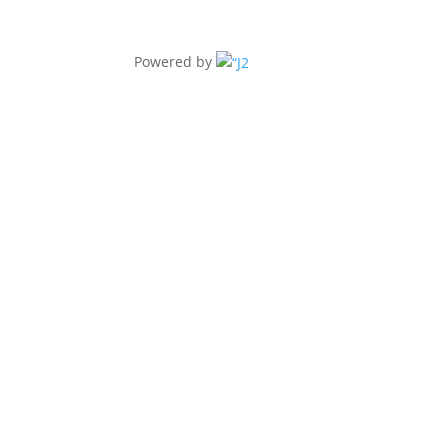
Powered by