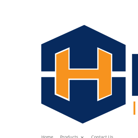
Home
Products
Contact Us