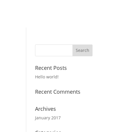
Recent Posts
Hello world!
Recent Comments
Archives
January 2017