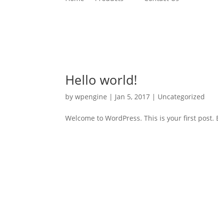
Hello world!
by
wpengine
|
Jan 5, 2017
|
Uncategorized
Welcome to WordPress. This is your first post. Ed