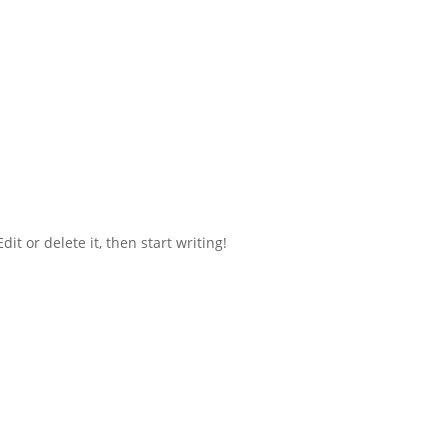
it or delete it, then start writing!