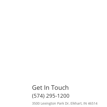
Get In Touch
(574) 295-1200
3500 Lexington Park Dr, Elkhart, IN 46514