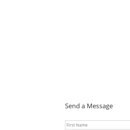
Send a Message
Name
*