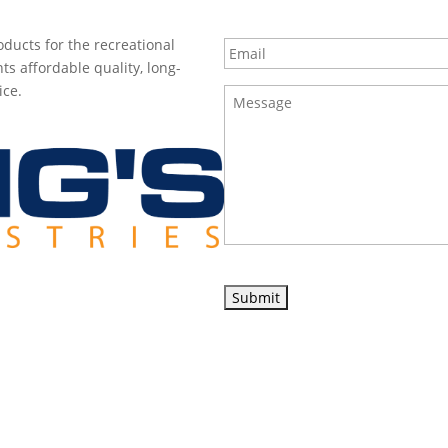
Email
*
ducts for the recreational
ts affordable quality, long-
ice.
Message
*