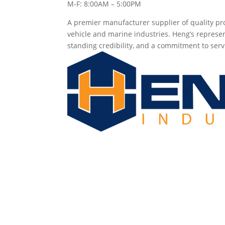
M-F: 8:00AM – 5:00PM
A premier manufacturer supplier of quality pro
vehicle and marine industries. Heng’s represen
standing credibility, and a commitment to serv