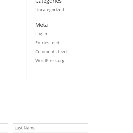
Categories
Uncategorized
Meta
Log in
Entries feed
Comments feed
WordPress.org
First
Last